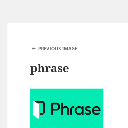
PREVIOUS IMAGE
phrase