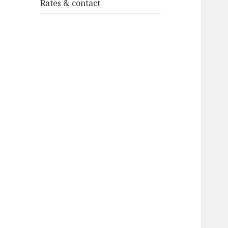
Rates & contact