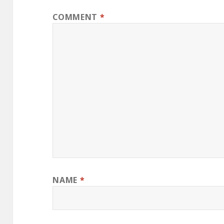
COMMENT
*
NAME
*