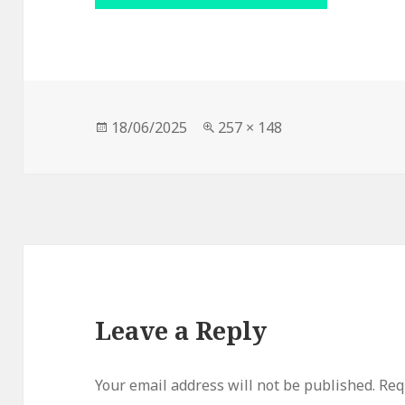
Posted
Full
18/06/2025
257 × 148
on
size
Leave a Reply
Your email address will not be published.
Req