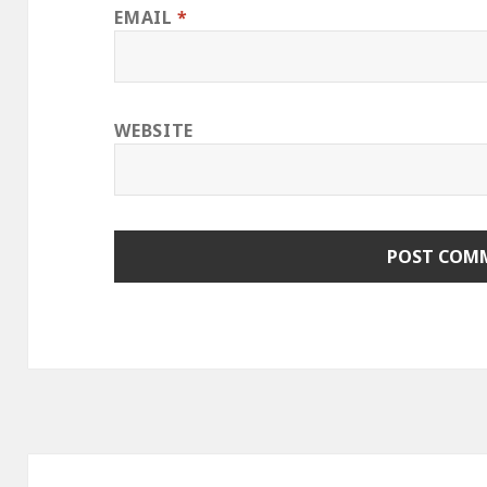
EMAIL
*
WEBSITE
Post