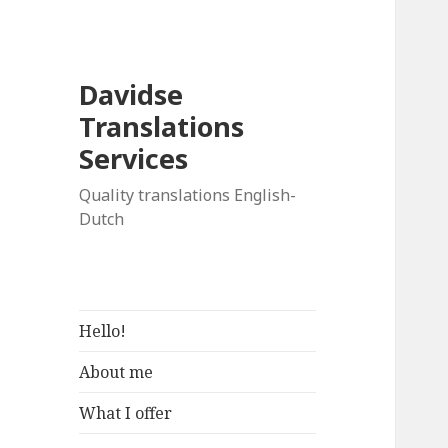
Davidse
Translations
Services
Quality translations English-
Dutch
Hello!
About me
What I offer