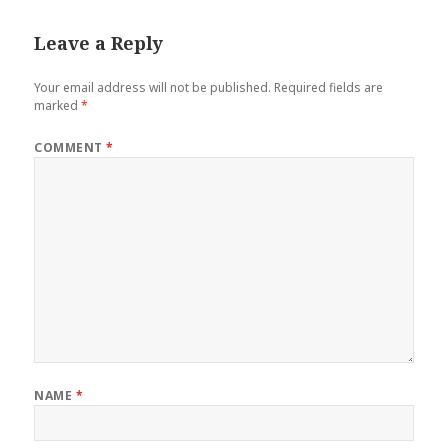
Leave a Reply
Your email address will not be published.
Required fields are
marked
*
COMMENT
*
NAME
*