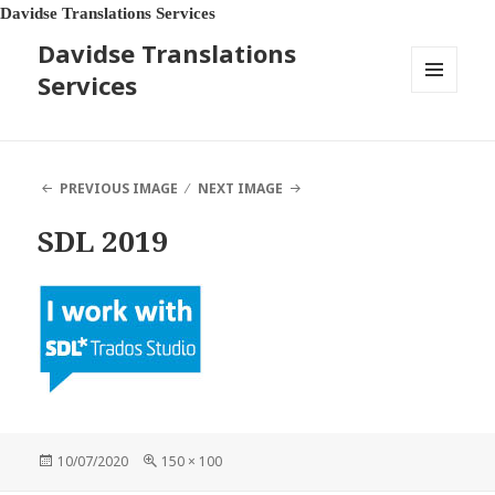
Davidse Translations Services
Davidse Translations
Services
MENU
AND
WIDGETS
PREVIOUS IMAGE
NEXT IMAGE
SDL 2019
Posted
Full
10/07/2020
150 × 100
on
size