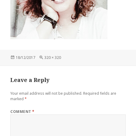
Posted
Full
18/12/2017
320 × 320
on
size
Leave a Reply
Your email address will not be published.
Required fields are
marked
*
COMMENT
*