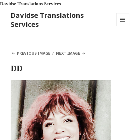
Davidse Translations Services
Davidse Translations
Services
MENU
AND
WIDGETS
PREVIOUS IMAGE
NEXT IMAGE
DD