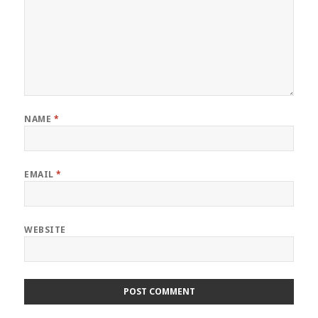
NAME
*
EMAIL
*
WEBSITE